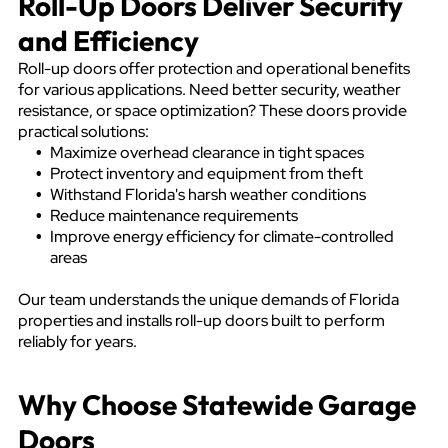
Roll-Up Doors Deliver Security
and Efficiency
Roll-up doors offer protection and operational benefits
for various applications. Need better security, weather
resistance, or space optimization? These doors provide
practical solutions:
Maximize overhead clearance in tight spaces
Protect inventory and equipment from theft
Withstand Florida's harsh weather conditions
Reduce maintenance requirements
Improve energy efficiency for climate-controlled
areas
Our team understands the unique demands of Florida
properties and installs roll-up doors built to perform
reliably for years.
Why Choose Statewide Garage
Doors