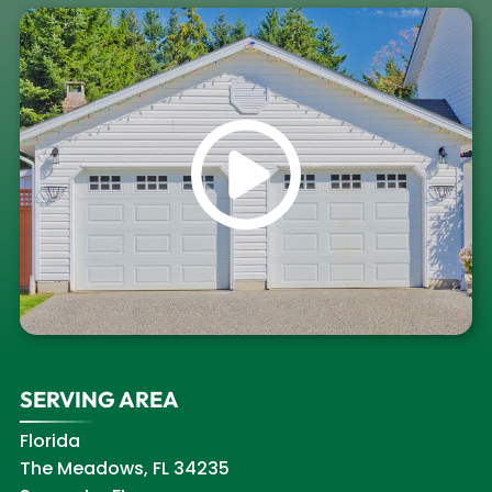
SERVING AREA
Florida
The Meadows, FL 34235