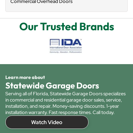
Commercial Overhead Doors
Our Trusted Brands
Learn more about
Statewide Garage Doors
Serving all of Florida, Statewide Garage Doors specializes
in commercial and residential garage door sales, service,
installation, and repair. Money-saving discounts. 1-year
installation warranty. Fast response times. Call today.
Watch Video