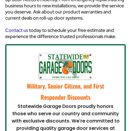
business hours to new installations, we provide the service
you deserve. Ask about our product warranties and
current deals on roll-up door systems.
Contact us
today to schedule your free estimate and
experience the difference trusted professionals make.
Military, Senior Citizen, and First
Responder Discounts
Statewide Garage Doors proudly honors
those who serve our country and community
with exclusive discounts. We're committed to
providing quality garage door services at