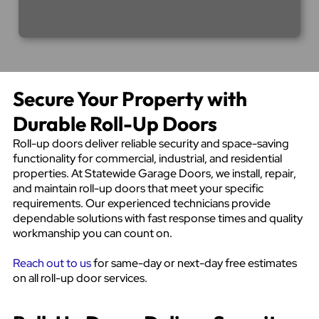
Secure Your Property with
Durable Roll-Up Doors
Roll-up doors deliver reliable security and space-saving
functionality for commercial, industrial, and residential
properties. At Statewide Garage Doors, we install, repair,
and maintain roll-up doors that meet your specific
requirements. Our experienced technicians provide
dependable solutions with fast response times and quality
workmanship you can count on.
Reach out to us
for same-day or next-day free estimates
on all roll-up door services.