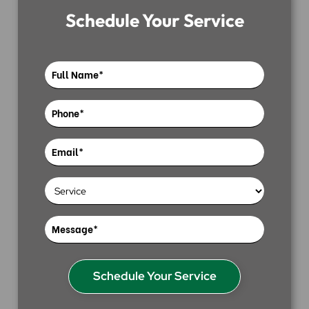
Schedule Your Service