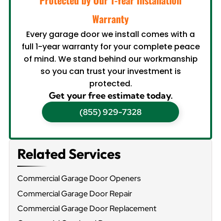
Warranty
Every garage door we install comes with a
full 1-year warranty for your complete peace
of mind. We stand behind our workmanship
so you can trust your investment is
protected.
Get your free estimate today.
(855) 929-7328
Related Services
Commercial Garage Door Openers
Commercial Garage Door Repair
Commercial Garage Door Replacement