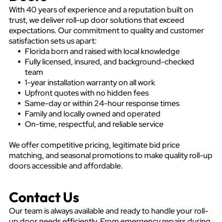
With 40 years of experience and a reputation built on
trust, we deliver roll-up door solutions that exceed
expectations. Our commitment to quality and customer
satisfaction sets us apart:
Florida born and raised with local knowledge
Fully licensed, insured, and background-checked
team
1-year installation warranty on all work
Upfront quotes with no hidden fees
Same-day or within 24-hour response times
Family and locally owned and operated
On-time, respectful, and reliable service
We offer competitive pricing, legitimate bid price
matching, and seasonal promotions to make quality roll-up
doors accessible and affordable.
Contact Us
Our team is always available and ready to handle your roll-
up door needs efficiently. From emergency repairs during