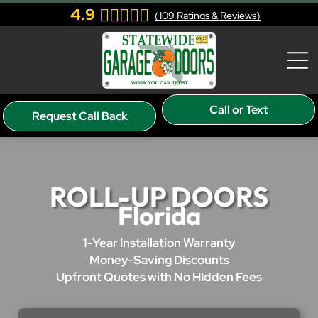
4.9
(
109
Ratings & Reviews)
Call or Text
Request Call Back
ROLL-UP DOORS
Florida
1-Year Installation Warranty
Money-Saving Discounts
Upfront Quotes with No HIdden Fees