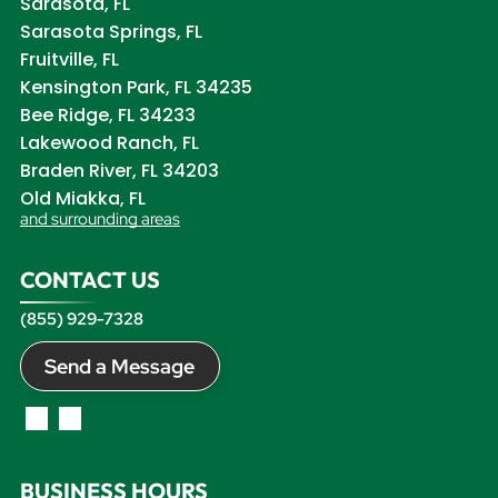
Sarasota, FL
Sarasota Springs, FL
Fruitville, FL
Kensington Park, FL 34235
Bee Ridge, FL 34233
Lakewood Ranch, FL
Braden River, FL 34203
Old Miakka, FL
and surrounding areas
CONTACT US
(855) 929-7328
Send a Message
BUSINESS HOURS