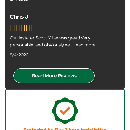
Chris J
Our installer Scott Miller was great! Very
personable, and obviously ne
...
read more
8/4/2026
Read More Reviews
Protected by Our 1-Year Installation