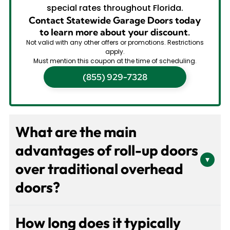
special rates throughout Florida.
Contact Statewide Garage Doors today
to learn more about your discount.
Not valid with any other offers or promotions. Restrictions
apply.
Must mention this coupon at the time of scheduling.
(855) 929-7328
What are the main
advantages of roll-up doors
▾
over traditional overhead
doors?
Roll-up doors provide significant space savings by
How long does it typically
coiling vertically into a compact housing, eliminating